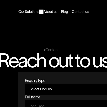
Our Solutions
About us
Blog
Contact us
Contact us
Reach out to u
Enquiry type
Full name