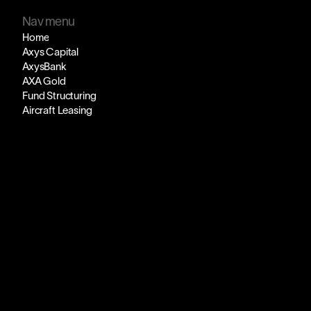
Nav menu
Home
Axys Capital
AxysBank
AXA Gold
Fund Structuring
Aircraft Leasing
Axy