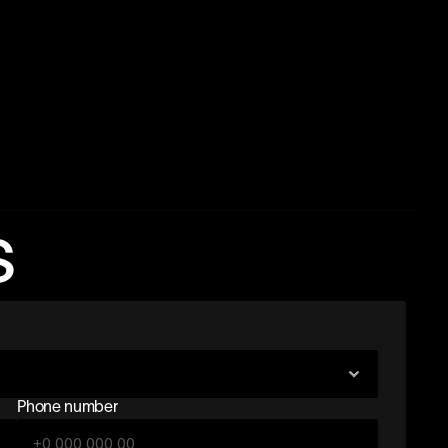
s
Phone number