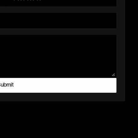
ubmit