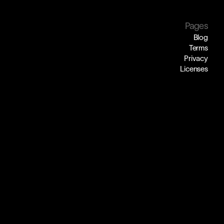
Pages
Blog
Terms
Privacy
Licenses
ding