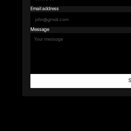
Email address
Message
S