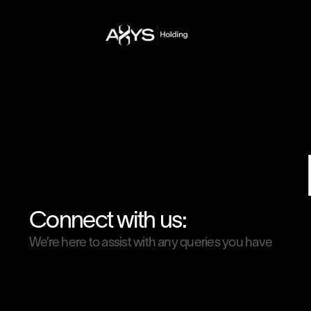
Connect with us:
We’re here to assist with any queries you have
Email Address
contact@axysholding.com