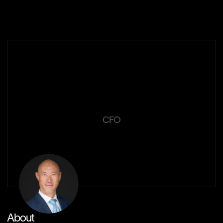
Our Solutions
Edwin
Lee
CFO
About