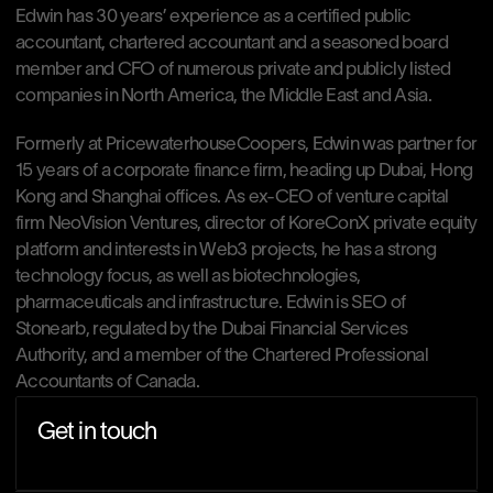
Edwin has 30 years’ experience as a certified public 
accountant, chartered accountant and a seasoned board 
member and CFO of numerous private and publicly listed 
companies in North America, the Middle East and Asia. 
Formerly at PricewaterhouseCoopers, Edwin was partner for 
15 years of a corporate finance firm, heading up Dubai, Hong 
Kong and Shanghai offices. As ex-CEO of venture capital 
firm NeoVision Ventures, director of KoreConX private equity 
platform and interests in Web3 projects, he has a strong 
technology focus, as well as biotechnologies, 
pharmaceuticals and infrastructure. Edwin is SEO of 
Stonearb, regulated by the Dubai Financial Services 
Authority, and a member of the Chartered Professional 
Accountants of Canada.
Get in touch