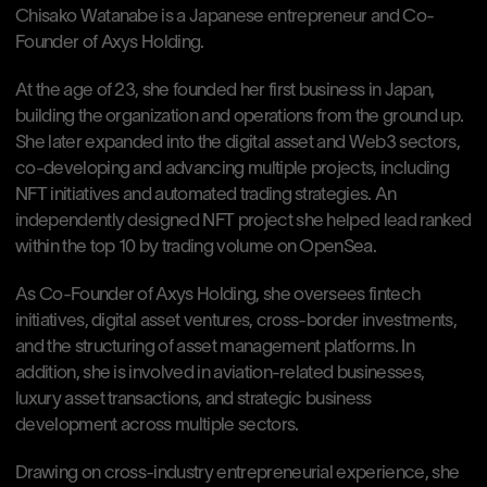
Chisako Watanabe is a Japanese entrepreneur and Co-
Founder of Axys Holding.
At the age of 23, she founded her first business in Japan, 
building the organization and operations from the ground up. 
She later expanded into the digital asset and Web3 sectors, 
co-developing and advancing multiple projects, including 
NFT initiatives and automated trading strategies. An 
independently designed NFT project she helped lead ranked 
within the top 10 by trading volume on OpenSea.
As Co-Founder of Axys Holding, she oversees fintech 
initiatives, digital asset ventures, cross-border investments, 
and the structuring of asset management platforms. In 
addition, she is involved in aviation-related businesses, 
luxury asset transactions, and strategic business 
development across multiple sectors.
Drawing on cross-industry entrepreneurial experience, she 