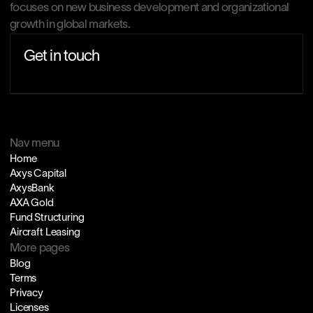
focuses on new business development and organizational 
growth in global markets.
Get in touch
Nav menu
Home
Axys Capital
AxysBank
AXA Gold
Fund Structuring
Aircraft Leasing
More pages
Blog
Terms
Privacy
Licenses