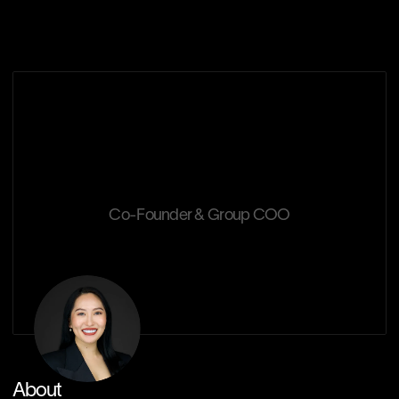
Our Solutions
Chisako
Watanabe
Co-Founder & Group COO
About